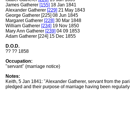
James Gatherer
[155]
18 Jan 1841
Alexander Gatherer
[229]
21 May 1843
George Gatherer [225] 08 Jun 1845
Margaret Gatherer
[228]
30 Mar 1848
William Gatherer
[234]
19 Nov 1850
Mary Ann Gatherer
[239]
04 09 1853
Adam Gatherer [224] 15 Dec 1855
D.O.D.
?? ?? 1858
Occupation:
"servant" (marriage notice)
Notes:
Keith, 5 Jan 1841: "Alexander Gatherer, servant from the pa
pledged and their purpose of marriage having been regularly