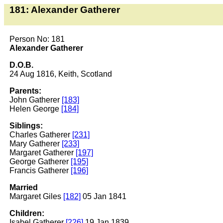
181: Alexander Gatherer
Person No: 181
Alexander Gatherer
D.O.B.
24 Aug 1816, Keith, Scotland
Parents:
John Gatherer
[183]
Helen George
[184]
Siblings:
Charles Gatherer
[231]
Mary Gatherer
[233]
Margaret Gatherer
[197]
George Gatherer
[195]
Francis Gatherer
[196]
Married
Margaret Giles
[182]
05 Jan 1841
Children:
Isabel Gatherer
[226]
19 Jan 1839