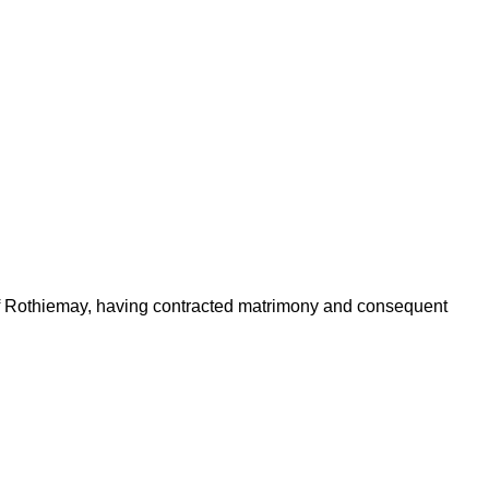
 of Rothiemay, having contracted matrimony and consequent