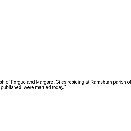
rish of Forgue and Margaret Giles residing at Ramsburn parish
 published, were married today."